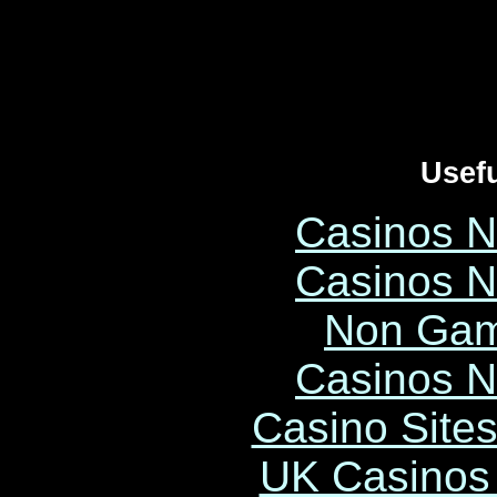
Usef
Casinos 
Casinos 
Non Gam
Casinos 
Casino Site
UK Casinos