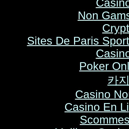
Casin
Non Gams
Cryp
Sites De Paris Sport
Casin
Poker Onli
카
Casino No
Casino En L
Scommess