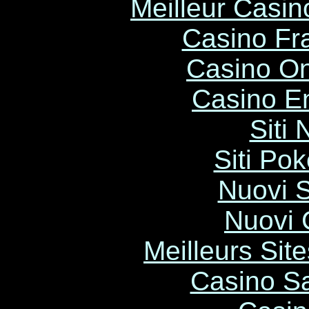
Meilleur Casin
Casino Fr
Casino O
Casino E
Siti
Siti Po
Nuovi S
Nuovi C
Meilleurs Site
Casino Sa