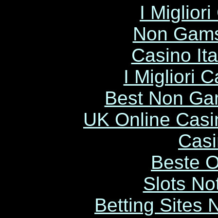
I Miglior
Non Gams
Casino It
I Migliori
Best Non Ga
UK Online Cas
Casi
Beste O
Slots N
Betting Sites