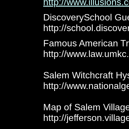
http://www.illusions
DiscoverySchool Gues
http://school.discov
Famous American Tria
http://www.law.umkc.
Salem Witchcraft Hys
http://www.national
Map of Salem Village
http://jefferson.vill