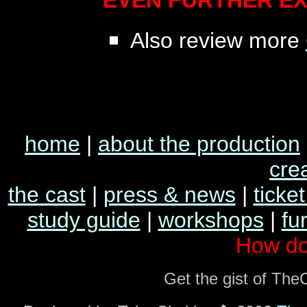
EVEN FURTHER E
Also review more
home
|
about the production
cre
the cast
|
press & news
|
ticket
study guide
|
workshops
|
fu
How d
Get the gist of Th