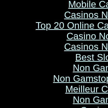
Mobile C
Casinos 
Top 20 Online C
Casino N
Casinos 
Best Sl
Non Ga
Non Gamstop
Meilleur 
Non Ga