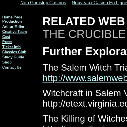
Non Gamstop Casinos
Nouveaux Casino En Lign
Home Page
RELATED WEB 
Production
Arthur Miller
THE CRUCIBLE
Creative Team
Cast
Press
Ticket Info
Further Explora
Classics Club
Study Guide
Shop
The Salem Witch Tri
Contact Us
http://www.salemwe
Witchcraft in Salem V
http://etext.virginia.
The Killing of Witch