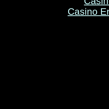
Casin
Casino E