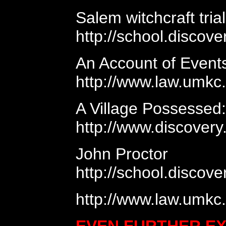
Salem witchcraft tri
http://school.disco
An Account of Event
http://www.law.umkc
A Village Possessed:
http://www.discovery
John Proctor
http://school.discov
http://www.law.umkc