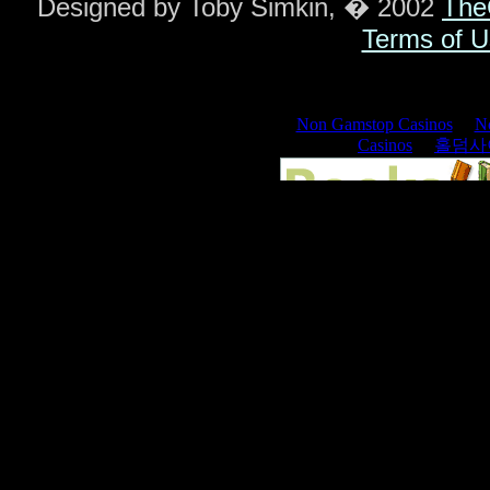
Designed by Toby Simkin, � 2002
The
Terms of U