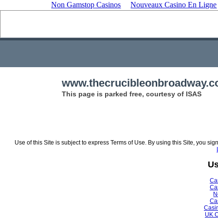
Non Gamstop Casinos
Nouveaux Casino En Ligne
www.thecrucibleonbroadway.
This page is parked free, courtesy of ISAS
Use of this Site is subject to express Terms of Use. By using this Site, you si
Us
Ca
Ca
N
Ca
Casi
UK C