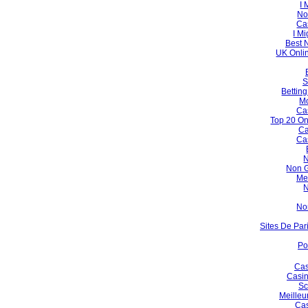
I 
No
Ca
I M
Best 
UK Onli
S
Bettin
Mo
Ca
Top 20 O
Ca
Ca
N
Non G
Me
N
No
Sites De Par
Po
Cas
Casin
Sc
Meilleu
Cas