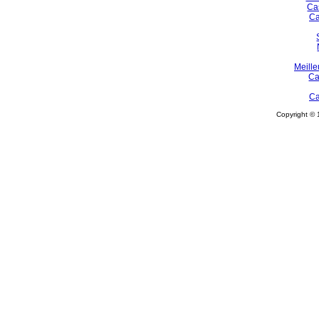
Ca
Ca
Meille
Ca
Ca
Copyright © 