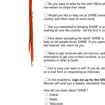
Do you want to write for the site? We're a
non-writers to share their views.
Would you like to help out at SHiNE even
country and often need an extra hand.
Are you interested in bringing SHiNE to 
starting all over the country - be the first in
How about spreading the word? SHiNE is l
help us tell people about SHiNE. If you spend
the Internet, this one's for you.
Want to get involved with our lessons an
information to get your school involved, or 
activities in other schools.
Got a story you want to tell? If you do, le
an e-mail from us requesting an interview.
In the meantime,
sign me up for the SH
Maxine will send you a weekly newsletter tha
How did you learn about SHiNE?
Online
Radio
Television