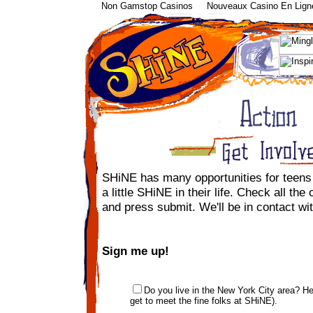
Non Gamstop Casinos
Nouveaux Casino En Lign
SHiNE has many opportunities for teens
a little SHiNE in their life. Check all the
and press submit. We'll be in contact wi
Sign me up!
Do you live in the New York City area? Help
get to meet the fine folks at SHiNE).