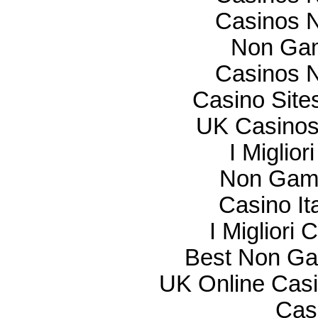
Casinos 
Non Gam
Casinos 
Casino Sit
UK Casinos
I Miglio
Non Gams
Casino It
I Migliori
Best Non Ga
UK Online Cas
Cas