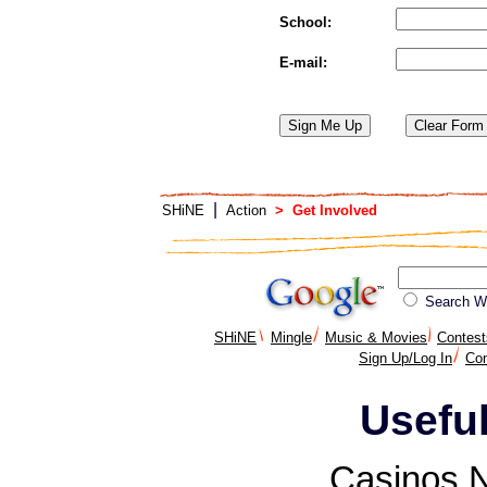
School:
E-mail:
|
SHiNE
Action
> Get Involved
Search
SHiNE
Mingle
Music & Movies
Contest
Sign Up/Log In
Con
Usefu
Casinos 