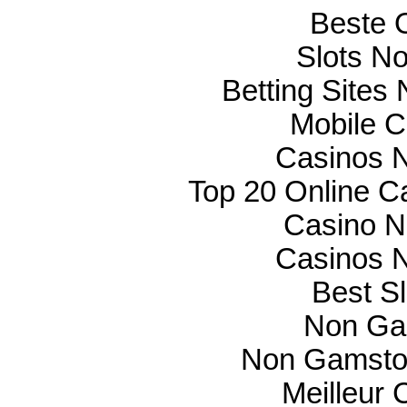
Beste 
Slots N
Betting Site
Mobile C
Casinos 
Top 20 Online 
Casino N
Casinos 
Best Sl
Non Ga
Non Gamsto
Meilleur 