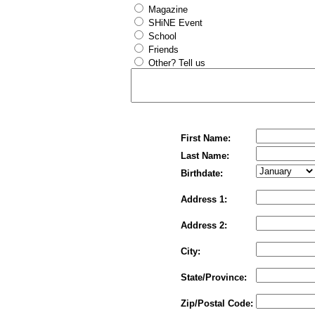
Magazine
SHiNE Event
School
Friends
Other? Tell us
First Name:
Last Name:
Birthdate:
Address 1:
Address 2:
City:
State/Province:
Zip/Postal Code: