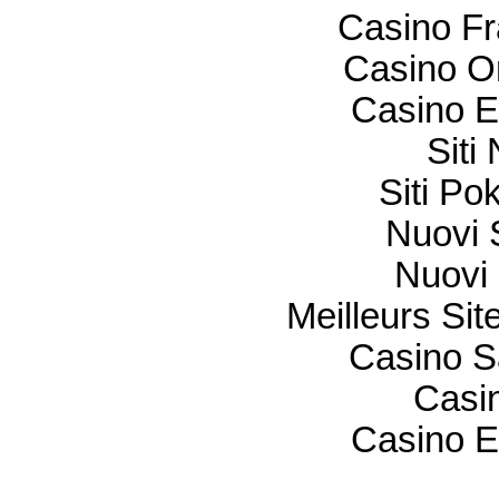
Casino Fr
Casino O
Casino E
Sit
Siti P
Nuovi S
Nuovi 
Meilleurs Sit
Casino Sa
Casi
Casino E