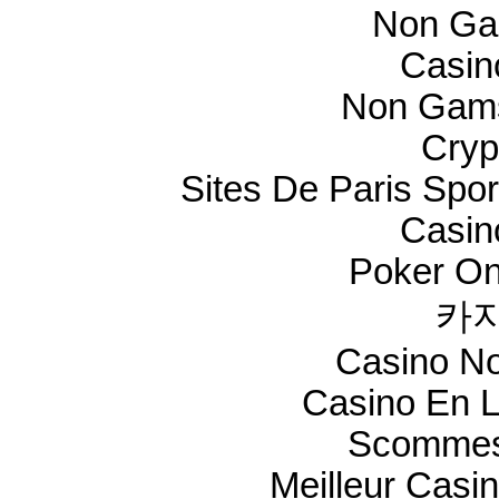
Non Ga
Casin
Non Gams
Cryp
Sites De Paris Spor
Casin
Poker Onl
카
Casino N
Casino En L
Scommes
Meilleur Casi