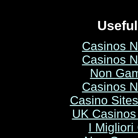
Useful
Casinos 
Casinos 
Non Gam
Casinos 
Casino Site
UK Casinos
I Miglior