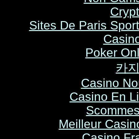
Cryp
Sites De Paris Sport
Casin
Poker Onli
카
Casino No
Casino En L
Scommess
Meilleur Casin
Casino Fr