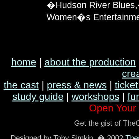
�Hudson River Blues,�
Women�s Entertainme
home
|
about the production
cre
the cast
|
press & news
|
ticket
study guide
|
workshops
|
fu
Open Your
Get the gist of Th
Designed by Toby Simkin, � 2002
The