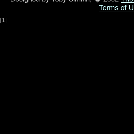
Terms of U
[1]