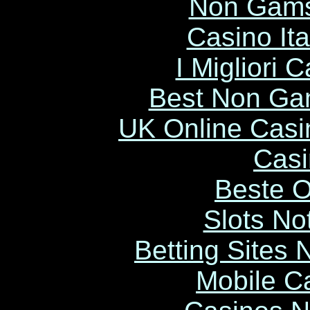
Non Gams
Casino It
I Migliori
Best Non Ga
UK Online Cas
Casi
Beste O
Slots N
Betting Sites
Mobile C