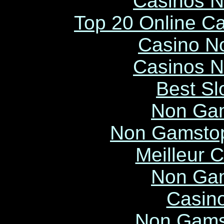
Casinos 
Top 20 Online C
Casino N
Casinos 
Best Sl
Non Ga
Non Gamstop
Meilleur 
Non Ga
Casin
Non Gams