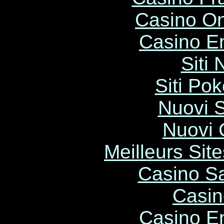
Casino O
Casino E
Siti
Siti Po
Nuovi S
Nuovi C
Meilleurs Site
Casino Sa
Casin
Casino E