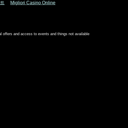
트
Migliori Casino Online
l offers and access to events and things not available