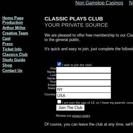
Non Gamstop Casinos
N
Home Page
CLASSIC PLAYS CLUB
Production
YOUR PRIVATE SOURCE
Arthur Miller
Creative Team
We are pleased to offer free membership to our Cla
Cast
to the general public.
Press
It's quick and easy to join, just complete the follow
Ticket Info
Classics Club
Study Guide
Shop
I wish to join the club!.
First
Contact Us
Name:
Last
Name:
Your
Email:
State:
Country:
I am over the age of 13, or, I have my parents' cons
Review our
privacy policy
Of course, you can leave the club at any time, we'l