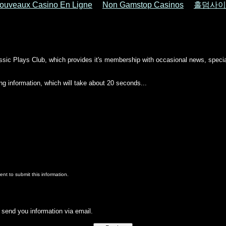
ouveaux Casino En Ligne
Non Gamstop Casinos
홀덤사이
ssic Plays Club, which provides it's membership with occasional news, specia
ing information, which will take about 20 seconds...
ent to submit this information.
l send you information via email.