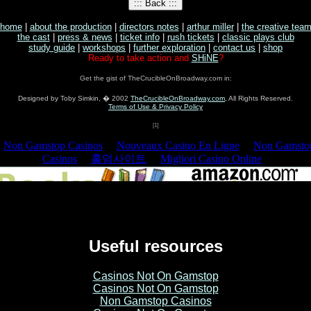
home
|
about the production
|
directors notes
|
arthur miller
|
the creative tea
the cast
|
press & news
|
ticket info
|
rush tickets
|
classic plays club
study guide
|
workshops
|
further exploration
|
contact us
|
shop
Ready to take action and
SHiNE
?
Get the gist of TheCrucibleOnBroadway.com in:
Designed by Toby Simkin, � 2002
TheCrucibleOnBroadway.com
, All Rights Reserved.
Terms of Use & Privacy Policy
[1]
Useful resources
Casinos Not On Gamstop
Casinos Not On Gamstop
Non Gamstop Casinos