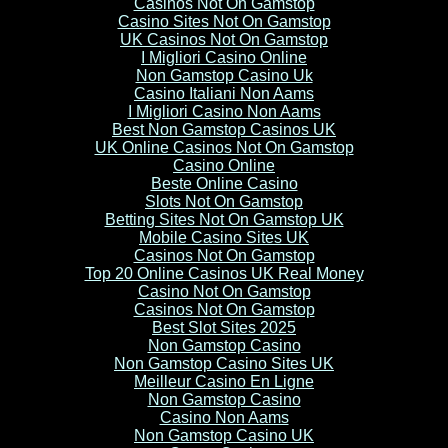
Casinos Not On Gamstop
Casino Sites Not On Gamstop
UK Casinos Not On Gamstop
I Migliori Casino Online
Non Gamstop Casino Uk
Casino Italiani Non Aams
I Migliori Casino Non Aams
Best Non Gamstop Casinos UK
UK Online Casinos Not On Gamstop
Casino Online
Beste Online Casino
Slots Not On Gamstop
Betting Sites Not On Gamstop UK
Mobile Casino Sites UK
Casinos Not On Gamstop
Top 20 Online Casinos UK Real Money
Casino Not On Gamstop
Casinos Not On Gamstop
Best Slot Sites 2025
Non Gamstop Casino
Non Gamstop Casino Sites UK
Meilleur Casino En Ligne
Non Gamstop Casino
Casino Non Aams
Non Gamstop Casino UK