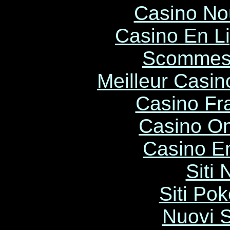
Casino No
Casino En L
Scommess
Meilleur Casin
Casino Fr
Casino O
Casino E
Siti
Siti Po
Nuovi S