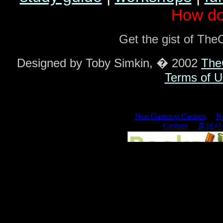
How d
Get the gist of Th
Designed by Toby Simkin, � 2002
The
Terms of U