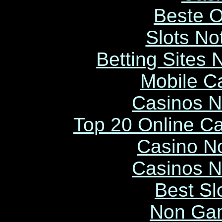
Beste O
Slots N
Betting Sites
Mobile C
Casinos 
Top 20 Online C
Casino N
Casinos 
Best Sl
Non Ga