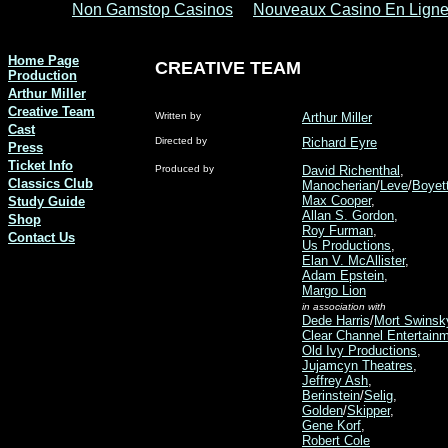
Non Gamstop Casinos
Nouveaux Casino En Lign
Home Page
CREATIVE TEAM
Production
Arthur Miller
Creative Team
Written by
Arthur Miller
Cast
Directed by
Richard Eyre
Press
Ticket Info
Produced by
David Richenthal
,
Classics Club
Manocherian
/
Leve
/
Boyet
Max Cooper
,
Study Guide
Allan S. Gordon
,
Shop
Roy Furman
,
Contact Us
Us Productions
,
Elan V. McAllister
,
Adam Epstein
,
Margo Lion
in association with
Dede Harris
/
Mort Swinsk
Clear Channel Entertain
Old Ivy Productions
,
Jujamcyn Theatres
,
Jeffrey Ash
,
Berinstein
/
Selig
,
Golden
/
Skipper
,
Gene Korf
,
Robert Cole