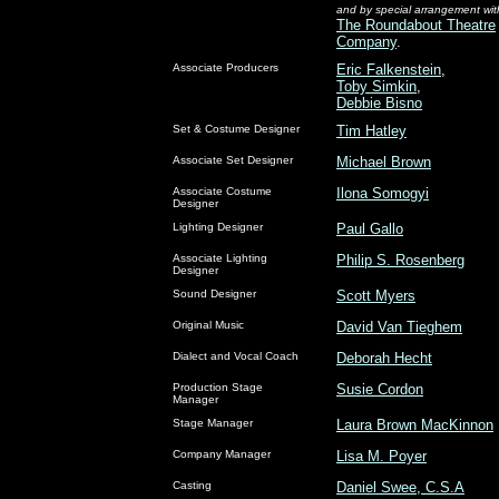
and by special arrangement wit
The Roundabout Theatre
Company
.
Associate Producers
Eric Falkenstein
,
Toby Simkin
,
Debbie Bisno
Set & Costume Designer
Tim Hatley
Associate Set Designer
Michael Brown
Associate Costume
Ilona Somogyi
Designer
Lighting Designer
Paul Gallo
Associate Lighting
Philip S. Rosenberg
Designer
Sound Designer
Scott Myers
Original Music
David Van Tieghem
Dialect and Vocal Coach
Deborah Hecht
Production Stage
Susie Cordon
Manager
Stage Manager
Laura Brown MacKinnon
Company Manager
Lisa M. Poyer
Casting
Daniel Swee, C.S.A