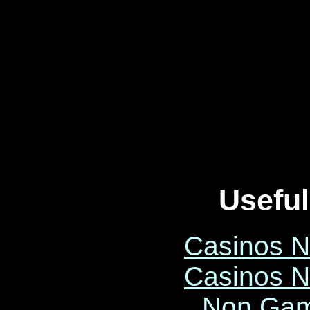
Useful
Casinos 
Casinos 
Non Gam