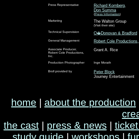
Press Representative
Richard Kornberg,
Don Summa
(
Press Information
)
Marketing
The Walton Group
(Visit their site)
Technical Supervision
O�Donovan & Bradford
General Management
Robert Cole Productions,
Associate Producer,
Grant A. Rice
Robert Cole Productions,
Inc.
Production Photographer
Inge Morath
Broll provided by
Peter Block
Journey Entertainment
home
|
about the production
cre
the cast
|
press & news
|
ticket
study guide
|
workshops
|
fu