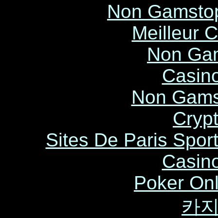
Non Gamstop
Meilleur 
Non Ga
Casin
Non Gams
Cryp
Sites De Paris Sport
Casin
Poker Onli
카