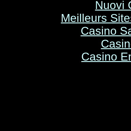
Nuovi C
Meilleurs Site
Casino Sa
Casin
Casino E