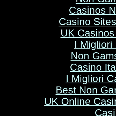
Casinos 
Casino Site
UK Casinos
I Miglior
Non Gams
Casino It
I Migliori
Best Non Ga
UK Online Cas
Casi