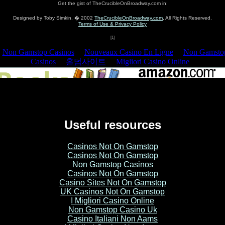
Get the gist of TheCrucibleOnBroadway.com in:
Designed by Toby Simkin, � 2002
TheCrucibleOnBroadway.com
, All Rights Reserved.
Terms of Use & Privacy Policy
[1]
Useful resources
Casinos Not On Gamstop
Casinos Not On Gamstop
Non Gamstop Casinos
Casinos Not On Gamstop
Casino Sites Not On Gamstop
UK Casinos Not On Gamstop
I Migliori Casino Online
Non Gamstop Casino Uk
Casino Italiani Non Aams