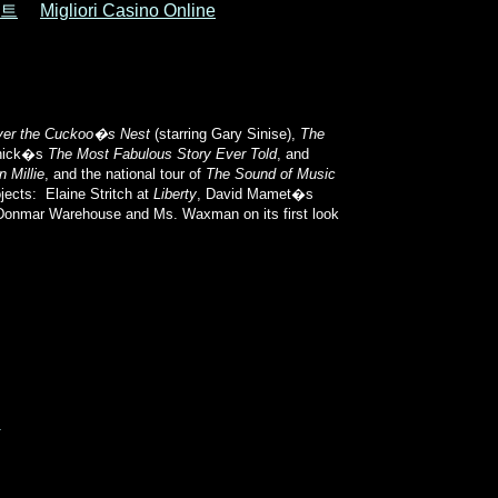
트
Migliori Casino Online
ver the Cuckoo�s Nest
(starring Gary Sinise),
The
dnick�s
The Most Fabulous Story Ever Told
, and
 Millie
, and the national tour of
The Sound of Music
jects: Elaine Stritch at
Liberty
, David Mamet�s
s Donmar Warehouse and Ms. Waxman on its first look
m