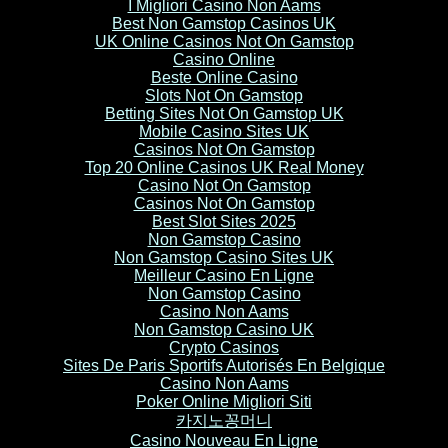
I Migliori Casino Non Aams
Best Non Gamstop Casinos UK
UK Online Casinos Not On Gamstop
Casino Online
Beste Online Casino
Slots Not On Gamstop
Betting Sites Not On Gamstop UK
Mobile Casino Sites UK
Casinos Not On Gamstop
Top 20 Online Casinos UK Real Money
Casino Not On Gamstop
Casinos Not On Gamstop
Best Slot Sites 2025
Non Gamstop Casino
Non Gamstop Casino Sites UK
Meilleur Casino En Ligne
Non Gamstop Casino
Casino Non Aams
Non Gamstop Casino UK
Crypto Casinos
Sites De Paris Sportifs Autorisés En Belgique
Casino Non Aams
Poker Online Migliori Siti
카지노꽁머니
Casino Nouveau En Ligne