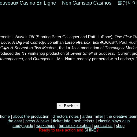
ouveaux Casino En Ligne
Non Gamstop Casinos
홀덤사이
credits:
Noises Off
(Starring Peter Gallagher and Patti LuPone),
One Flew O
o Love
,
A Big Fat Comedy
, Jonathan Larson�s
tick, tick�BOOM!
, Paul Ru
 RSC�s
A Servant to Two Masters
, the La Jolla production of
Thoroughly Modern
produced the NY workshop production of
Sweet Smell of Success
. Current pro
tamorphoses
, and
Outrageous
. Ms. Harris recently partnered with London;
home
|
about the production
|
directors notes
|
arthur miller
|
the creative tea
the cast
|
press & news
|
ticket info
|
rush tickets
|
classic plays club
study guide
|
workshops
|
further exploration
|
contact us
|
shop
Ready to take action and
SHiNE
?