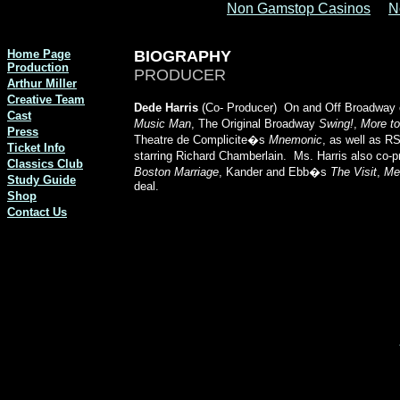
Non Gamstop Casinos
N
Home Page
BIOGRAPHY
Production
PRODUCER
Arthur Miller
Creative Team
Dede Harris
(Co- Producer) On and Off Broadway 
Cast
Music Man
, The Original Broadway
Swing!
,
More t
Press
Theatre de Complicite�s
Mnemonic
, as well as
Ticket Info
starring Richard Chamberlain. Ms. Harris also co-
Classics Club
Boston Marriage
, Kander and Ebb�s
The Visit
,
Me
Study Guide
deal.
Shop
Contact Us