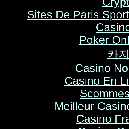
Cryp
Sites De Paris Sport
Casin
Poker Onli
카
Casino No
Casino En L
Scommess
Meilleur Casin
Casino Fr