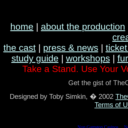
home
|
about the production
cre
the cast
|
press & news
|
ticket
study guide
|
workshops
|
fu
Take a Stand. Use Your V
Get the gist of Th
Designed by Toby Simkin, � 2002
The
Terms of U