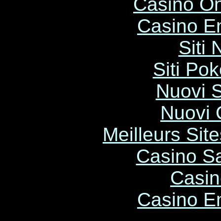
Casino O
Casino E
Siti
Siti Po
Nuovi S
Nuovi C
Meilleurs Site
Casino Sa
Casin
Casino E