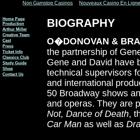
Non Gamstop Casinos
Nouveaux Casino En Lign
Home Page
BIOGRAPHY
Production
Arthur Miller
Creative Team
O�DONOVAN & BR
Cast
Press
the partnership of Ge
Ticket Info
Classics Club
Gene and David have b
Study Guide
Shop
technical supervisors 
Contact Us
and international produ
50 Broadway shows a
and operas. They are 
Not, Dance of Death
, 
Car Man
as well as
Dra