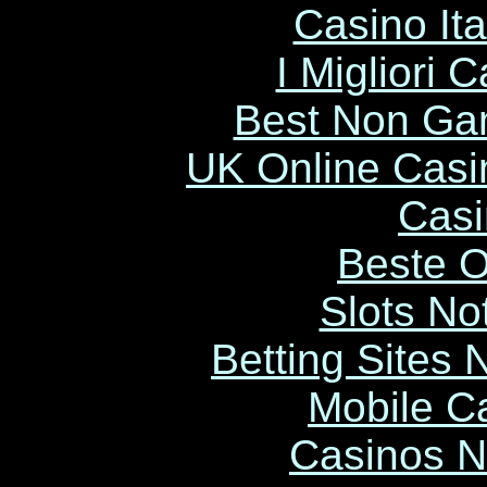
Casino It
I Migliori
Best Non Ga
UK Online Cas
Casi
Beste O
Slots N
Betting Sites
Mobile C
Casinos 