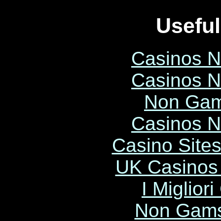
Useful
Casinos 
Casinos 
Non Gam
Casinos 
Casino Site
UK Casinos
I Miglior
Non Gams