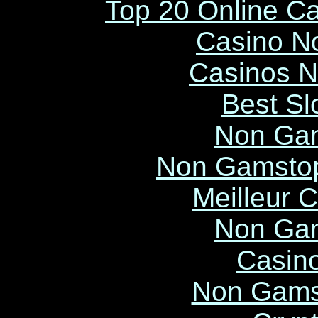
Top 20 Online C
Casino N
Casinos 
Best Sl
Non Ga
Non Gamstop
Meilleur 
Non Ga
Casin
Non Gams