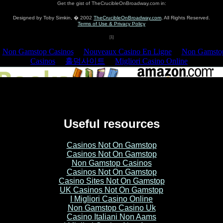
Get the gist of TheCrucibleOnBroadway.com in:
Designed by Toby Simkin, � 2002
TheCrucibleOnBroadway.com
, All Rights Reserved.
Terms of Use & Privacy Policy
[1]
Useful resources
Casinos Not On Gamstop
Casinos Not On Gamstop
Non Gamstop Casinos
Casinos Not On Gamstop
Casino Sites Not On Gamstop
UK Casinos Not On Gamstop
I Migliori Casino Online
Non Gamstop Casino Uk
Casino Italiani Non Aams