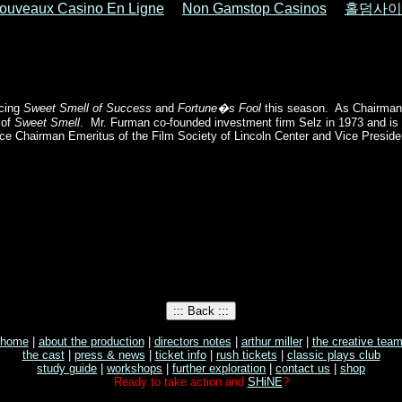
ouveaux Casino En Ligne
Non Gamstop Casinos
홀덤사이
ucing
Sweet Smell of Success
and
Fortune�s Fool
this season. As Chairman 
 of
Sweet Smell
. Mr. Furman co-founded investment firm Selz in 1973 and is 
ice Chairman Emeritus of the Film Society of Lincoln Center and Vice Preside
home
|
about the production
|
directors notes
|
arthur miller
|
the creative tea
the cast
|
press & news
|
ticket info
|
rush tickets
|
classic plays club
study guide
|
workshops
|
further exploration
|
contact us
|
shop
Ready to take action and
SHiNE
?