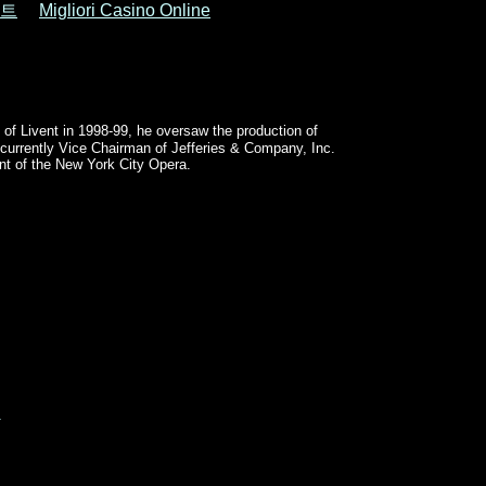
트
Migliori Casino Online
of Livent in 1998-99, he oversaw the production of
currently Vice Chairman of Jefferies & Company, Inc.
nt of the New York City Opera.
m