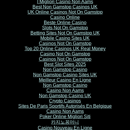
I Migliori Casino Non Aams
Best Non Gamstop Casinos UK
UK Online Casinos Not On Gamstop
Casino Online
Beste Online Casino
Slots Not On Gamstop
Betting Sites Not On Gamstop UK
Mobile Casino Sites UK
Casinos Not On Gamstop
Top 20 Online Casinos UK Real Money
Casino Not On Gamstop
Casinos Not On Gamstop
Best Slot Sites 2025
Non Gamstop Casino
Non Gamstop Casino Sites UK
Meilleur Casino En Ligne
Non Gamstop Casino
Casino Non Aams
Non Gamstop Casino UK
Crypto Casinos
Sites De Paris Sportifs Autorisés En Belgique
Casino Non Aams
Poker Online Migliori Siti
카지노꽁머니
Casino Nouveau En Ligne