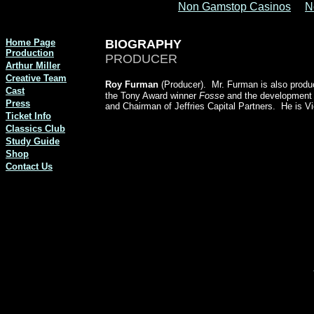
Non Gamstop Casinos
N
Home Page
BIOGRAPHY
Production
PRODUCER
Arthur Miller
Creative Team
Roy Furman
(Producer). Mr. Furman is also prod
Cast
the Tony Award winner
Fosse
and the development
Press
and Chairman of Jeffries Capital Partners. He is V
Ticket Info
Classics Club
Study Guide
Shop
Contact Us