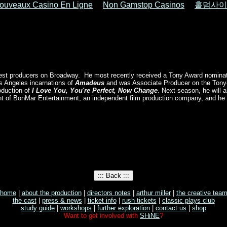
ouveaux Casino En Ligne
Non Gamstop Casinos
홀덤사이
est producers on Broadway. He most recently received a Tony Award nomination 
s Angeles incarnations of
Amadeus
and was Associate Producer on the Tony-w
oduction of
I Love You, You're Perfect, Now Change
. Next season, he will 
nt of BonMar Entertainment, an independent film production company, and he 
home
|
about the production
|
directors notes
|
arthur miller
|
the creative tea
the cast
|
press & news
|
ticket info
|
rush tickets
|
classic plays club
study guide
|
workshops
|
further exploration
|
contact us
|
shop
Want to get involved with
SHiNE
?