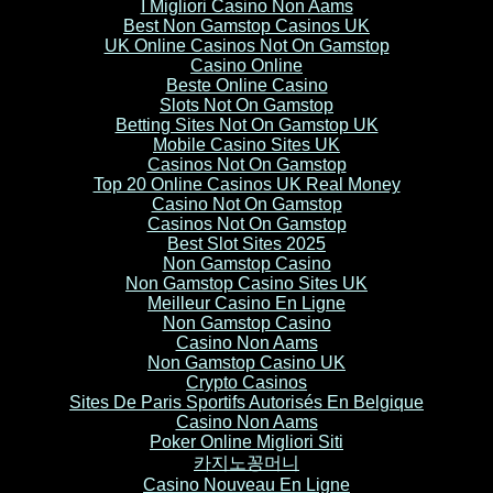
I Migliori Casino Non Aams
Best Non Gamstop Casinos UK
UK Online Casinos Not On Gamstop
Casino Online
Beste Online Casino
Slots Not On Gamstop
Betting Sites Not On Gamstop UK
Mobile Casino Sites UK
Casinos Not On Gamstop
Top 20 Online Casinos UK Real Money
Casino Not On Gamstop
Casinos Not On Gamstop
Best Slot Sites 2025
Non Gamstop Casino
Non Gamstop Casino Sites UK
Meilleur Casino En Ligne
Non Gamstop Casino
Casino Non Aams
Non Gamstop Casino UK
Crypto Casinos
Sites De Paris Sportifs Autorisés En Belgique
Casino Non Aams
Poker Online Migliori Siti
카지노꽁머니
Casino Nouveau En Ligne