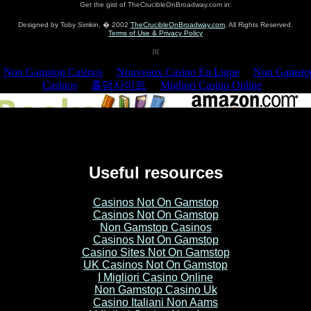
Get the gist of TheCrucibleOnBroadway.com in:
Designed by Toby Simkin, � 2002
TheCrucibleOnBroadway.com
, All Rights Reserved.
Terms of Use & Privacy Policy
[1]
Useful resources
Casinos Not On Gamstop
Casinos Not On Gamstop
Non Gamstop Casinos
Casinos Not On Gamstop
Casino Sites Not On Gamstop
UK Casinos Not On Gamstop
I Migliori Casino Online
Non Gamstop Casino Uk
Casino Italiani Non Aams