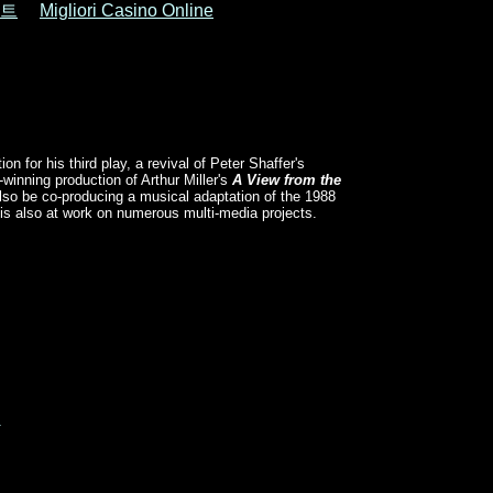
트
Migliori Casino Online
for his third play, a revival of Peter Shaffer's
inning production of Arthur Miller's
A View from the
also be co-producing a musical adaptation of the 1988
is also at work on numerous multi-media projects.
m