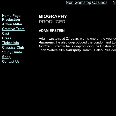
Non Gamstop Casinos
N
Home Page
BIOGRAPHY
Production
PRODUCER
Arthur Miller
Creative Team
ADAM EPSTEIN
Cast
Press
Adam Epstein, at 27 years old, is one of the young
Amadeus
. He also co-produced the London and Lo
Ticket Info
Bridge
. Currently he is co-producing the Boston pr
Classics Club
John Waters' film
Hairspray
. Adam is also Preside
Study Guide
Shop
Contact Us