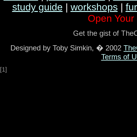
study guide
|
workshops
|
fu
Open Your
Get the gist of Th
Designed by Toby Simkin, � 2002
The
Terms of U
[1]