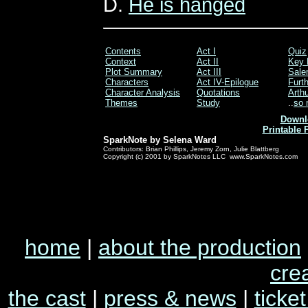
D.
He is hanged
Contents
Act I
Quiz
Context
Act II
Key 
Plot Summary
Act III
Sale
Characters
Act IV-Epilogue
Furt
Character Analysis
Quotations
Arthu
Themes
Study
..
so 
Downl
Printable 
SparkNote by Selena Ward
Contributors: Brian Phillips, Jeremy Zorn, Julie Blattberg
Copyright (c) 2001 by SparkNotes LLC www.SparkNotes.com
home
|
about the production
cre
the cast
|
press & news
|
ticket