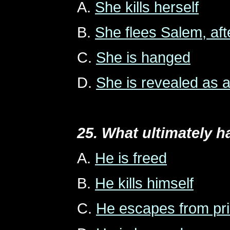
A.
She kills herself
B.
She flees Salem, aft
C.
She is hanged
D.
She is revealed as a
25. What ultimately 
A.
He is freed
B.
He kills himself
C.
He escapes from pris