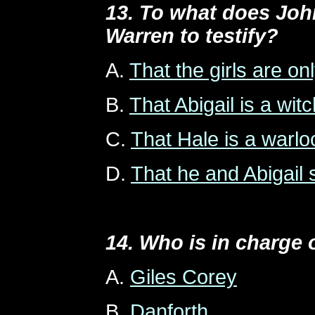
13. To what does Joh
Warren to testify?
A.
That the girls are o
B.
That Abigail is a witc
C.
That Hale is a warlo
D.
That he and Abigail 
14. Who is in charge 
A.
Giles Corey
B.
Danforth