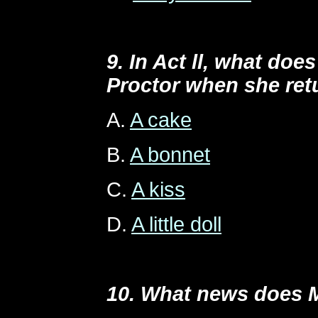
9. In Act ll, what doe
Proctor when she ret
A.
A cake
B.
A bonnet
C.
A kiss
D.
A little doll
10. What news does 