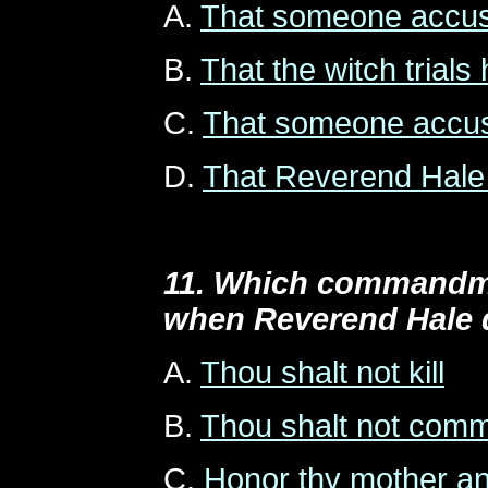
A.
That someone accuse
B.
That the witch trial
C.
That someone accuse
D.
That Reverend Hale i
11. Which commandme
when Reverend Hale 
A.
Thou shalt not kill
B.
Thou shalt not commi
C.
Honor thy mother an