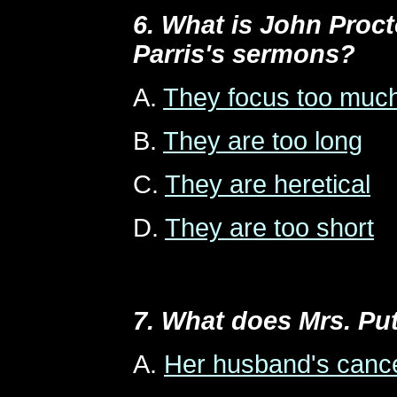
6. What is John Proct
Parris's sermons?
A.
They focus too much
B.
They are too long
C.
They are heretical
D.
They are too short
7. What does Mrs. Pu
A.
Her husband's canc