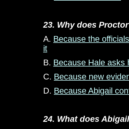
23. Why does Proctor 
A.
Because the official
it
B.
Because Hale asks 
C.
Because new eviden
D.
Because Abigail co
24. What does Abigail