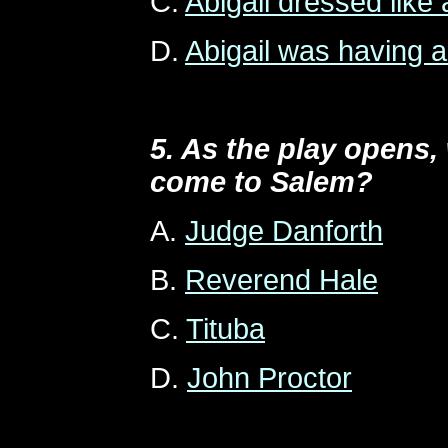
C.
Abigail dressed like 
D.
Abigail was having a
5. As the play opens
come to Salem?
A.
Judge Danforth
B.
Reverend Hale
C.
Tituba
D.
John Proctor