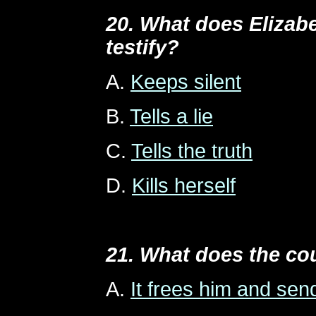
20. What does Elizab
testify?
A.
Keeps silent
B.
Tells a lie
C.
Tells the truth
D.
Kills herself
21. What does the co
A.
It frees him and se