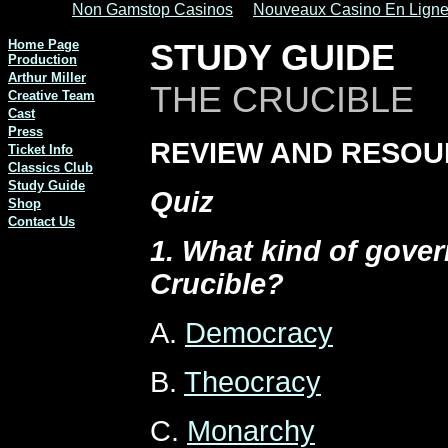
Non Gamstop Casinos
Nouveaux Casino En Lign
Home Page
STUDY GUIDE
Production
Arthur Miller
THE CRUCIBLE
Creative Team
Cast
Press
REVIEW AND RESO
Ticket Info
Classics Club
Study Guide
Quiz
Shop
Contact Us
1. What kind of gove
Crucible?
A.
Democracy
B.
Theocracy
C.
Monarchy