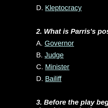
D.
Kleptocracy
2. What is Parris's po
A.
Governor
B.
Judge
C.
Minister
D.
Bailiff
3. Before the play beg