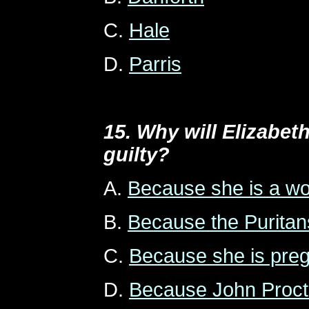
C.
Hale
D.
Parris
15. Why will Elizabet
guilty?
A.
Because she is a 
B.
Because the Puritan
C.
Because she is pre
D.
Because John Procto