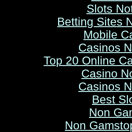
Slots N
Betting Sites
Mobile C
Casinos 
Top 20 Online C
Casino N
Casinos 
Best Sl
Non Ga
Non Gamstop