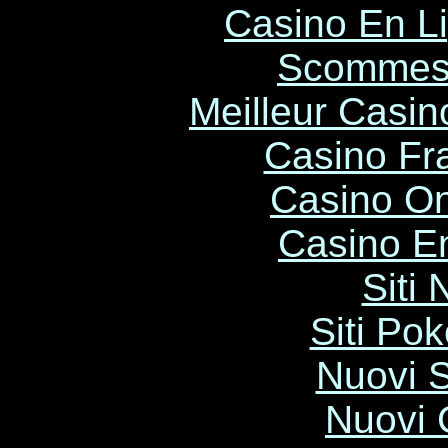
Casino En L
Scommess
Meilleur Casin
Casino Fr
Casino O
Casino E
Siti
Siti Po
Nuovi S
Nuovi C