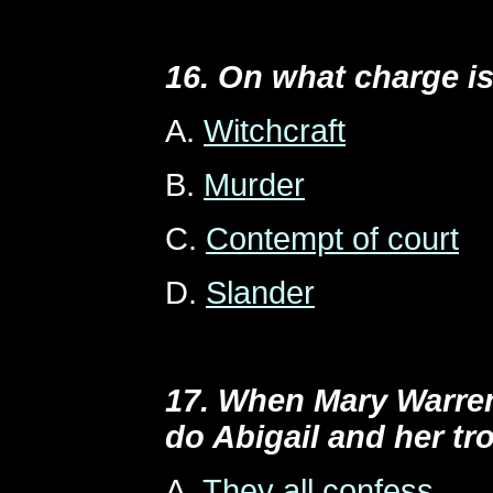
16. On what charge is
A.
Witchcraft
B.
Murder
C.
Contempt of court
D.
Slander
17. When Mary Warren
do Abigail and her tr
A.
They all confess