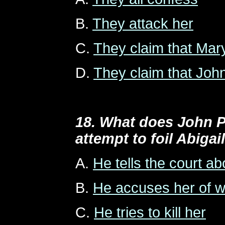
B.
They attack her
C.
They claim that Mar
D.
They claim that Joh
18. What does John P
attempt to foil Abigai
A.
He tells the court abo
B.
He accuses her of wi
C.
He tries to kill her