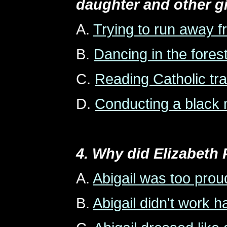
daughter and other g
A.
Trying to run away 
B.
Dancing in the fores
C.
Reading Catholic tra
D.
Conducting a black 
4. Why did Elizabeth P
A.
Abigail was too prou
B.
Abigail didn't work 