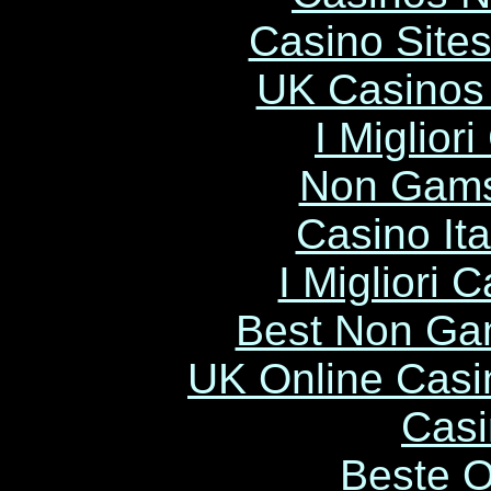
Casino Site
UK Casinos
I Miglior
Non Gams
Casino It
I Migliori
Best Non Ga
UK Online Cas
Casi
Beste O