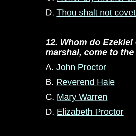
D.
Thou shalt not covet
12. Whom do Ezekiel 
marshal, come to the
A.
John Proctor
B.
Reverend Hale
C.
Mary Warren
D.
Elizabeth Proctor