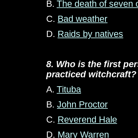
B.
The death of seven o
C.
Bad weather
D.
Raids by natives
8. Who is the first pe
practiced witchcraft?
A.
Tituba
B.
John Proctor
C.
Reverend Hale
D.
Mary Warren