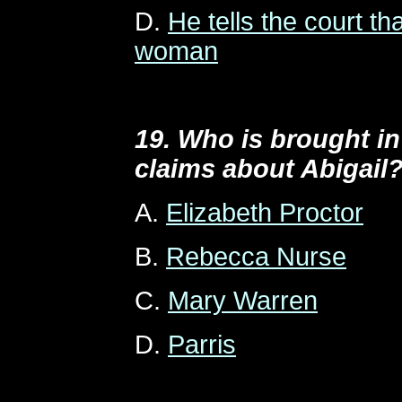
D.
He tells the court th
woman
19. Who is brought in
claims about Abigail
A.
Elizabeth Proctor
B.
Rebecca Nurse
C.
Mary Warren
D.
Parris