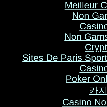
Meilleur 
Non Ga
Casin
Non Gams
Cryp
Sites De Paris Sport
Casin
Poker Onli
카
Casino No