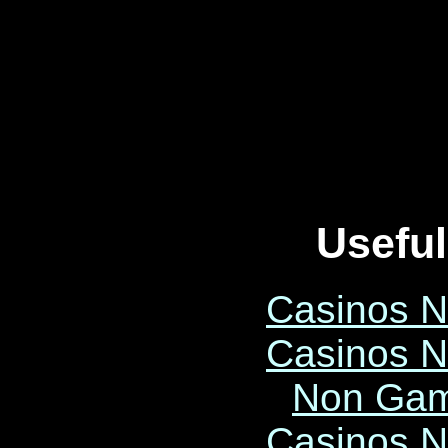
Useful
Casinos 
Casinos 
Non Gam
Casinos 