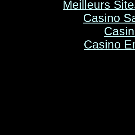
Meilleurs Site
Casino Sa
Casin
Casino E