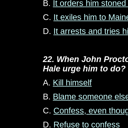
B.
It orders him stoned
C.
It exiles him to Main
D.
It arrests and tries h
22. When John Procto
Hale urge him to do?
A.
Kill himself
B.
Blame someone els
C.
Confess, even thoug
D.
Refuse to confess