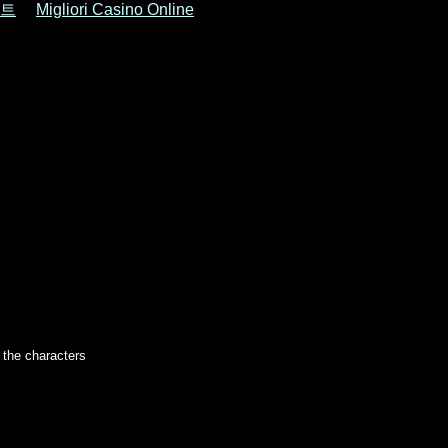
트
Migliori Casino Online
r the characters