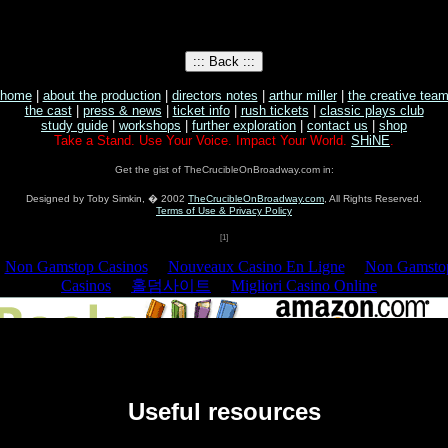
home
|
about the production
|
directors notes
|
arthur miller
|
the creative tea
the cast
|
press & news
|
ticket info
|
rush tickets
|
classic plays club
study guide
|
workshops
|
further exploration
|
contact us
|
shop
Take a Stand. Use Your Voice. Impact Your World.
SHiNE
.
Get the gist of TheCrucibleOnBroadway.com in:
Designed by Toby Simkin, � 2002
TheCrucibleOnBroadway.com
, All Rights Reserved.
Terms of Use & Privacy Policy
[1]
Useful resources