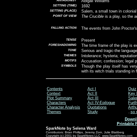
ANTAGONIST
Abigail Williams
SETTING (TIME)
1692
SETTING (PLACE)
Salem, a small town in coloni
POINT OF VIEW
The Crucible
is a play, so the 
FALLING ACTION
The events from John Proctor's 
TENSE
Present
FORESHADOWING
The time frame of the play is e
TONE
Serious and tragic-the language
THEMES
Intolerance; hysteria; reputatio
MOTIFS
Accusation; confession; legal 
SYMBOLS
Though the play itself has ver
with its witch trials standing i
Contents
Act I
Quiz
Context
Act II
Key 
Plot Summary
Act III
Sale
Characters
Act IV-Epilogue
Furt
Character Analysis
Quotations
Arthu
Themes
Study
..
so 
Downl
Printable 
SparkNote by Selena Ward
Contributors: Brian Phillips, Jeremy Zorn, Julie Blattberg
Copyright (c) 2001 by SparkNotes LLC www.SparkNotes.com