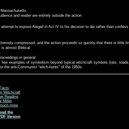
al Massachusetts
audience and reader are entirely outside the action
attempt to expose Abigail in Act IV to his decision to die rather than confess
xtremely compressed, and the action proceeds so quickly that there is little t
 is almost Biblical
n
proceedings in general
y few examples of symbolism beyond typical witchcraft symbols (rats, toads,
n for the anti-Communist "witch-hunts" of the 1950s.
Facts
m Witchcraft
her Reading
r Miller
much more
...
oad the
PDF Version