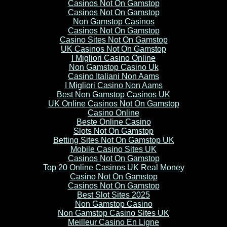
Casinos Not On Gamstop
Casinos Not On Gamstop
Non Gamstop Casinos
Casinos Not On Gamstop
Casino Sites Not On Gamstop
UK Casinos Not On Gamstop
I Migliori Casino Online
Non Gamstop Casino Uk
Casino Italiani Non Aams
I Migliori Casino Non Aams
Best Non Gamstop Casinos UK
UK Online Casinos Not On Gamstop
Casino Online
Beste Online Casino
Slots Not On Gamstop
Betting Sites Not On Gamstop UK
Mobile Casino Sites UK
Casinos Not On Gamstop
Top 20 Online Casinos UK Real Money
Casino Not On Gamstop
Casinos Not On Gamstop
Best Slot Sites 2025
Non Gamstop Casino
Non Gamstop Casino Sites UK
Meilleur Casino En Ligne