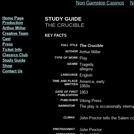
Non Gamstop Casinos
N
Home Page
STUDY GUIDE
Production
THE CRUCIBLE
Arthur Miller
Creative Team
KEY FACTS
Cast
Press
FULL TITLE
The Crucible
Ticket Info
AUTHOR
Arthur Miller
Classics Club
TYPE OF WORK
Play
Study Guide
GENRE
Tragedy,
Shop
allegory
Contact Us
LANGUAGE
English
TIME AND PLACE
America, early
WRITTEN
1950s
DATE OF FIRST
1953
PUBLICATION
PUBLISHER
Viking Press
NARRATOR
The play is occasionally interru
CLIMAX
John Proctor tells the Salem co
PROTAGONIST
John Proctor