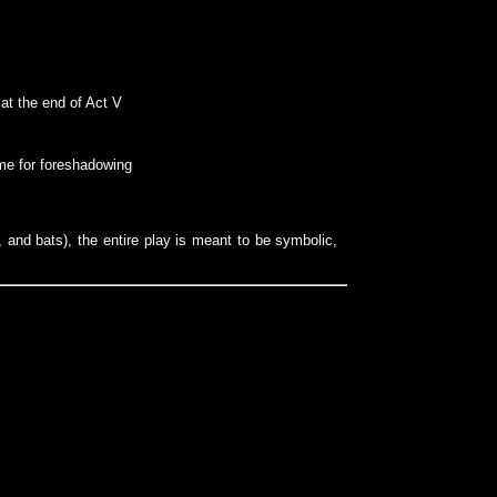
 at the end of Act V
ime for foreshadowing
 and bats), the entire play is meant to be symbolic,