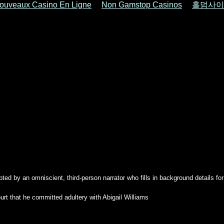
ouveaux Casino En Ligne
Non Gamstop Casinos
홀덤사이
pted by an omniscient, third-person narrator who fills in background details fo
urt that he committed adultery with Abigail Williams