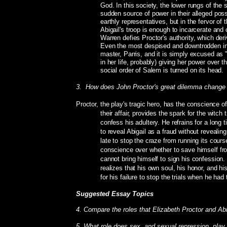
God. In this society, the lower rungs of the 
sudden source of power in their alleged posse
earthly representatives, but in the fervor of
Abigail's troop is enough to incarcerate and 
Warren defies Proctor's authority, which deri
Even the most despised and downtrodden inha
master, Parris, and it is simply excused as "
in her life, probably) giving her power over 
social order of Salem is turned on its head.
3. How does John Proctor's great dilemma change d
Proctor, the play's tragic hero, has the conscience o
their affair, provides the spark for the witch
confess his adultery. He refrains for a long
to reveal Abigail as a fraud without revealing
late to stop the craze from running its cour
conscience over whether to save himself fro
cannot bring himself to sign his confession.
realizes that his own soul, his honor, and h
for his failure to stop the trials when he h
Suggested Essay Topics
4. Compare the roles that Elizabeth Proctor and Abi
5. What role does sex, and sexual repression, play