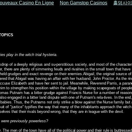
ouveaux Casino En Ligne
Non Gamstop Casinos
홀덤사이
TOPICS
es play in the witch trial hysteria.
drop of a deeply religious and su-perstitious society, and most of the character
 there are plenty of simmering feuds and rivalries in the small town that have
-held grudges and exact revenge on their enemies.Abigail, the original source of
ered that Abigail was having an affair with her husband, John Proctor. As the rin
 accuse Elizabeth and have her sent to jail. Meanwhile, Reverend Parris, a parano
e him to strengthen his position within the village by making scapegoats of peopl
homas Putnam has a bitter grudge against Francis Nurse for a number of reason
lso engaged in a bitter land dispute with one of Putnam's rela-tives. In the end
abies. Thus, the Putnams not only strike a blow against the Nurse family but a
suit of "justice" typifies the way that many of the inhabitants approach the witch 
es that their rivals beyond wrong, that they are in league with the devil.
o were previously powerless?
ty. The men of the town have all of the political power and their rule is buttress