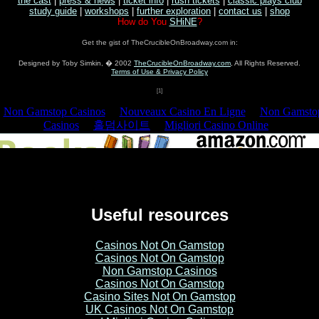
the cast
|
press & news
|
ticket info
|
rush tickets
|
classic plays club
study guide
|
workshops
|
further exploration
|
contact us
|
shop
How do You
SHiNE
?
Get the gist of TheCrucibleOnBroadway.com in:
Designed by Toby Simkin, � 2002
TheCrucibleOnBroadway.com
, All Rights Reserved.
Terms of Use & Privacy Policy
[1]
Useful resources
Casinos Not On Gamstop
Casinos Not On Gamstop
Non Gamstop Casinos
Casinos Not On Gamstop
Casino Sites Not On Gamstop
UK Casinos Not On Gamstop