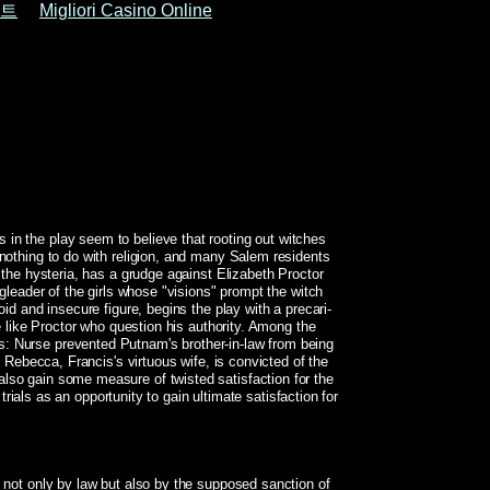
트
Migliori Casino Online
s in the play seem to believe that rooting out witches
 nothing to do with religion, and many Salem residents
 the hysteria, has a grudge against Elizabeth Proctor
gleader of the girls whose "visions" prompt the witch
id and insecure figure, begins the play with a precari-
e like Proctor who question his authority. Among the
s: Nurse prevented Putnam's brother-in-law from being
, Rebecca, Francis's virtuous wife, is convicted of the
lso gain some measure of twisted satisfaction for the
trials as an opportunity to gain ultimate satisfaction for
ed not only by law but also by the supposed sanction of