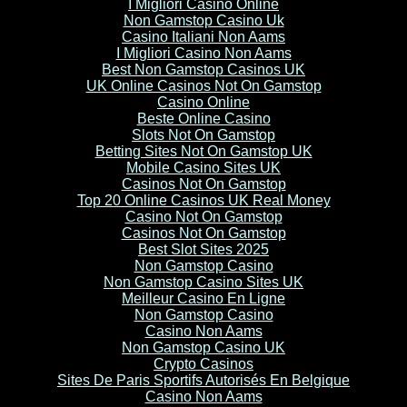
I Migliori Casino Online
Non Gamstop Casino Uk
Casino Italiani Non Aams
I Migliori Casino Non Aams
Best Non Gamstop Casinos UK
UK Online Casinos Not On Gamstop
Casino Online
Beste Online Casino
Slots Not On Gamstop
Betting Sites Not On Gamstop UK
Mobile Casino Sites UK
Casinos Not On Gamstop
Top 20 Online Casinos UK Real Money
Casino Not On Gamstop
Casinos Not On Gamstop
Best Slot Sites 2025
Non Gamstop Casino
Non Gamstop Casino Sites UK
Meilleur Casino En Ligne
Non Gamstop Casino
Casino Non Aams
Non Gamstop Casino UK
Crypto Casinos
Sites De Paris Sportifs Autorisés En Belgique
Casino Non Aams