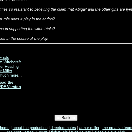
ies so resistant to believing the claim that Abigail and the other girls are lyi
role does it play in the action?
s in supporting the witch trials?
s in the course of the play.
Facts
m Witchcraft
her Reading
r Miller
much more
...
oad the
PDF Version
home
|
about the production
|
directors notes
|
arthur miller
|
the creative tea