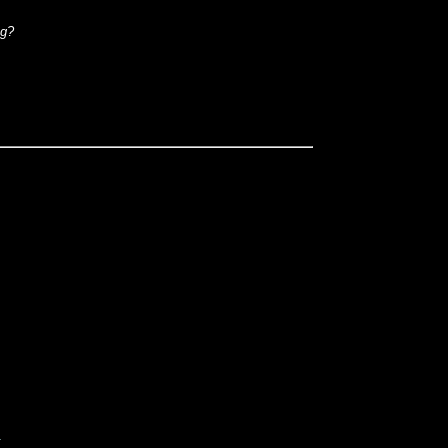
ng?
m