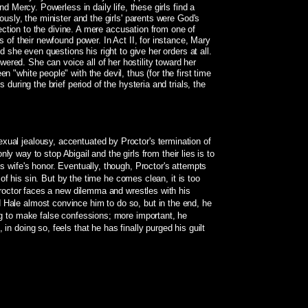
d Mercy. Powerless in daily life, these girls find a
ously, the minister and the girls' parents were God's
nection to the divine. A mere accusation from one of
s of their newfound power. In Act II, for instance, Mary
 she even questions his right to give her orders at all.
red. She can voice all of her hostility toward her
 "white people" with the devil, thus (for the first time
during the brief period of the hysteria and trials, the
sexual jealousy, accentuated by Proctor's termination of
nly way to stop Abigail and the girls from their lies is to
s wife's honor. Eventually, though, Proctor's attempts
 of his sin. But by the time he comes clean, it is too
 Proctor faces a new dilemma and wrestles with his
 Hale almost convince him to do so, but in the end, he
ng to make false confessions; more important, he
n doing so, feels that he has finally purged his guilt