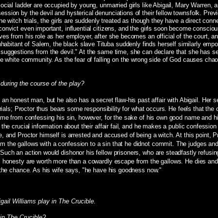
social ladder are occupied by young, unmarried girls like Abigail, Mary Warren, an
ssion by the devil and hysterical denunciations of their fellow townsfolk. Previ
 the witch trials, the girls are suddenly treated as though they have a direct con
convict even important, influential citizens, and the girls soon become consciou
ves from his role as her employer, after she becomes an official of the court, and
bitant of Salem, the black slave Tituba suddenly finds herself similarly empowe
suggestions from the devil." At the same time, she can declare that she has seen
the white community. As the fear of falling on the wrong side of God causes chaos 
uring the course of the play?
f an honest man, but he also has a secret flaw-his past affair with Abigail. Her 
 trials; Proctor thus bears some responsibility for what occurs. He feels that the o
 time from confessing his sin, however, for the sake of his own good name and hi
 the crucial information about their affair fail, and he makes a public confession
se, and Proctor himself is arrested and accused of being a witch. At this point,
m the gallows with a confession to a sin that he didnot commit. The judges and
 Such an action would dishonor his fellow prisoners, who are steadfastly refusi
is honesty are worth more than a cowardly escape from the gallows. He dies and, i
ad the chance. As his wife says, "he have his goodness now."
gail Williams play in The Crucible.
 in The Crucible?