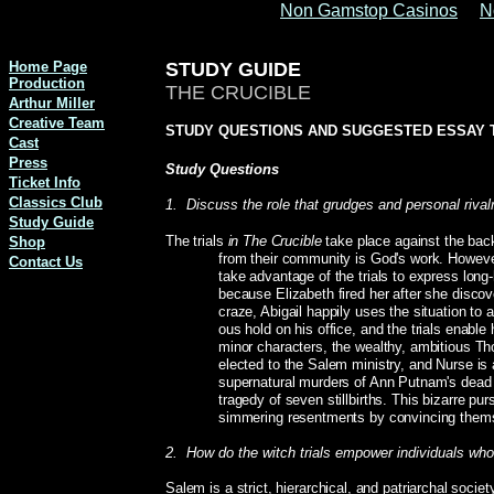
Non Gamstop Casinos
N
Home Page
STUDY GUIDE
Production
THE CRUCIBLE
Arthur Miller
Creative Team
STUDY QUESTIONS AND SUGGESTED ESSAY 
Cast
Press
Study Questions
Ticket Info
Classics Club
1. Discuss the role that grudges and personal rivalri
Study Guide
The trials
in The Crucible
take place against the back
Shop
from their community is God's work. However,
Contact Us
take advantage of the trials to express long
because Elizabeth fired her after she discov
craze, Abigail happily uses the situation to
ous hold on his office, and the trials enabl
minor characters, the wealthy, ambitious T
elected to the Salem ministry, and Nurse is a
supernatural murders of Ann Putnam's dead b
tragedy of seven stillbirths. This bizarre pur
simmering resentments by convincing themselv
2. How do the witch trials empower individuals wh
Salem is a strict, hierarchical, and patriarchal socie