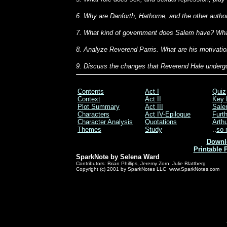
6. Why are Danforth, Hathorne, and the other authorit
7. What kind of government does Salem have? What 
8. Analyze Reverend Parris. What are his motivation
9. Discuss the changes that Reverend Hale undergoe
Contents
Act I
Quiz
Context
Act II
Key 
Plot Summary
Act III
Sale
Characters
Act IV-Epilogue
Furt
Character Analysis
Quotations
Arthu
Themes
Study
..
so 
Downl
Printable 
SparkNote by Selena Ward
Contributors: Brian Phillips, Jeremy Zorn, Julie Blattberg
Copyright (c) 2001 by SparkNotes LLC www.SparkNotes.com