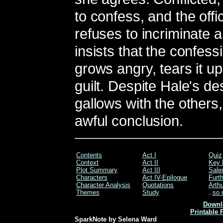
to confess, and the offi
refuses to incriminate 
insists that the confes
grows angry, tears it up
guilt. Despite Hale's d
gallows with the others,
awful conclusion.
Contents
Act I
Quiz
Context
Act II
Key 
Plot Summary
Act III
Sale
Characters
Act IV-Epilogue
Furt
Character Analysis
Quotations
Arthu
Themes
Study
..
so 
Downl
Printable 
SparkNote by Selena Ward