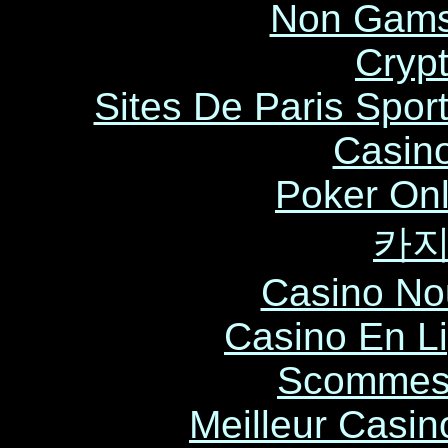
Non Gams
Cryp
Sites De Paris Sport
Casin
Poker Onli
카
Casino No
Casino En L
Scommess
Meilleur Casin