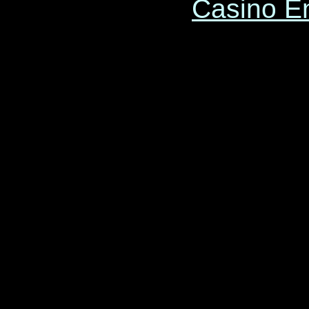
Casino E