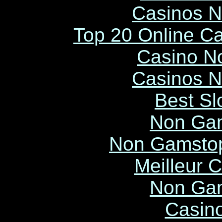
Casinos 
Top 20 Online C
Casino N
Casinos 
Best Sl
Non Ga
Non Gamstop
Meilleur 
Non Ga
Casin