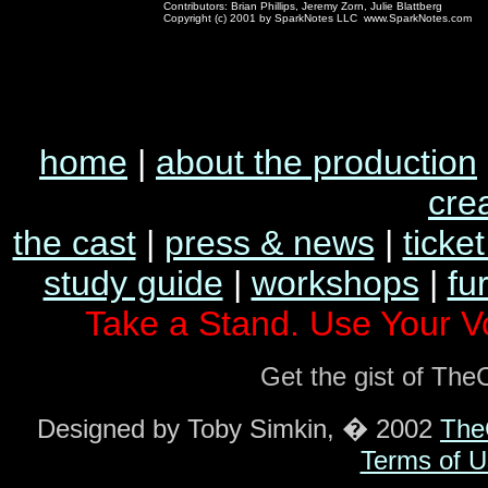
Contributors: Brian Phillips, Jeremy Zorn, Julie Blattberg
Copyright (c) 2001 by SparkNotes LLC www.SparkNotes.com
home
|
about the production
cre
the cast
|
press & news
|
ticket
study guide
|
workshops
|
fu
Take a Stand. Use Your V
Get the gist of Th
Designed by Toby Simkin, � 2002
The
Terms of U