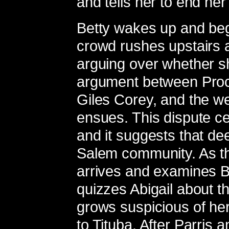
and tells her to end her 
Betty wakes up and beg
crowd rushes upstairs 
arguing over whether s
argument between Proct
Giles Corey, and the 
ensues. This dispute c
and it suggests that dee
Salem community. As t
arrives and examines Be
quizzes Abigail about the 
grows suspicious of he
to Tituba. After Parris a