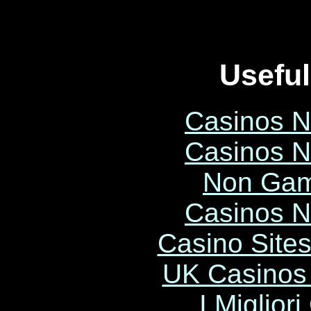
Useful
Casinos 
Casinos 
Non Gam
Casinos 
Casino Site
UK Casinos
I Miglior