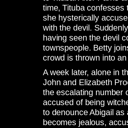
time, Tituba confesses 
she hysterically accuse
with the devil. Suddenly
having seen the devil c
townspeople. Betty join
crowd is thrown into an
A week later, alone in t
John and Elizabeth Proc
the escalating number 
accused of being witch
to denounce Abigail as 
becomes jealous, accusi