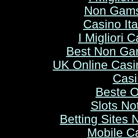
Non Gams
Casino It
I Migliori
Best Non Ga
UK Online Cas
Casi
Beste O
Slots N
Betting Sites
Mobile C