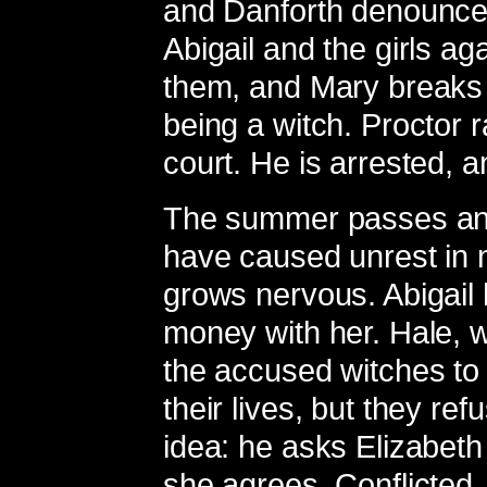
and Danforth denounces
Abigail and the girls ag
them, and Mary breaks
being a witch. Proctor 
court. He is arrested, 
The summer passes and 
have caused unrest in 
grows nervous. Abigail h
money with her. Hale, wh
the accused witches to 
their lives, but they re
idea: he asks Elizabeth
she agrees. Conflicted, 