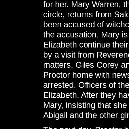
for her. Mary Warren, th
circle, returns from Sa
been accused of witchcr
the accusation. Mary is
Elizabeth continue thei
by a visit from Reveren
matters, Giles Corey a
Proctor home with news
arrested. Officers of th
Elizabeth. After they h
Mary, insisting that s
Abigail and the other gi