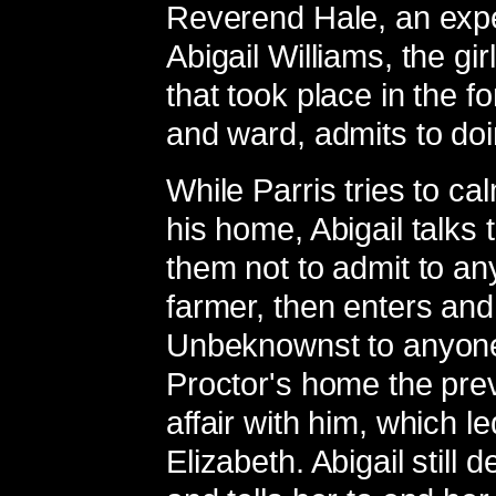
Reverend Hale, an exper
Abigail Williams, the gir
that took place in the fo
and ward, admits to do
While Parris tries to c
his home, Abigail talks t
them not to admit to any
farmer, then enters and 
Unbeknownst to anyone 
Proctor's home the pre
affair with him, which le
Elizabeth. Abigail still 