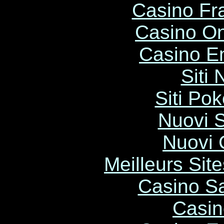
Casino Fr
Casino O
Casino E
Siti
Siti Po
Nuovi S
Nuovi C
Meilleurs Site
Casino Sa
Casin