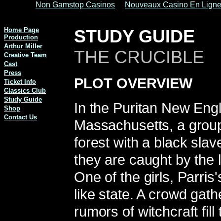
Non Gamstop Casinos
Nouveaux Casino En Lign
Home Page
STUDY GUIDE
Production
Arthur Miller
THE CRUCIBLE
Creative Team
Cast
Press
PLOT OVERVIEW
Ticket Info
Classics Club
Study Guide
In the Puritan New Eng
Shop
Contact Us
Massachusetts, a group 
forest with a black sla
they are caught by the 
One of the girls, Parris
like state. A crowd gath
rumors of witchcraft fil