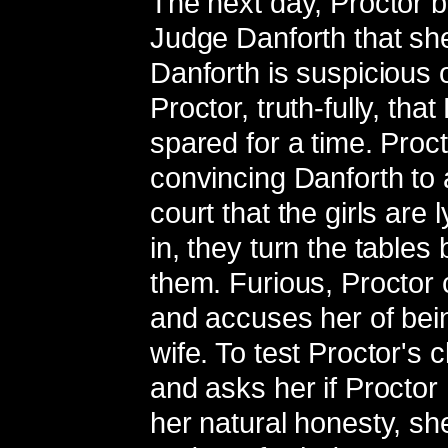
The next day, Proctor b
Judge Danforth that she w
Danforth is suspicious o
Proctor, truth-fully, tha
spared for a time. Proct
convincing Danforth to a
court that the girls are
in, they turn the table
them. Furious, Proctor c
and accuses her of bein
wife. To test Proctor's
and asks her if Proctor 
her natural honesty, she